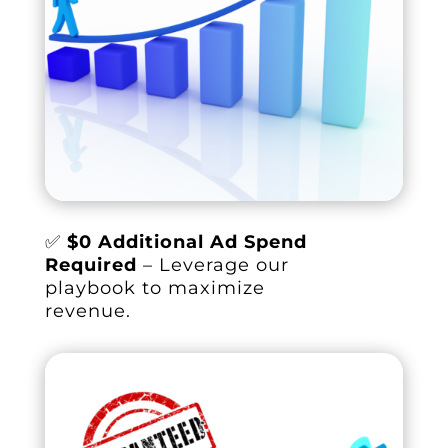
✅
$0 Additional Ad Spend
Required
– Leverage our
playbook to maximize
revenue.