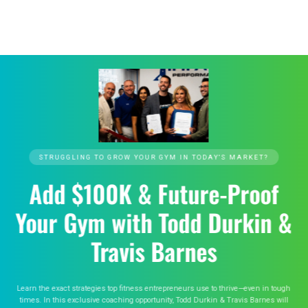
STRUGGLING TO GROW YOUR GYM IN TODAY'S MARKET?
Add $100K & Future-Proof
Your Gym with Todd Durkin &
Travis Barnes
Learn the exact strategies top fitness entrepreneurs use to thrive—even in tough
times. In this exclusive coaching opportunity, Todd Durkin & Travis Barnes will