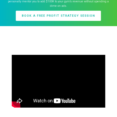
personally mentor you to add $100K to your gym’s revenue without spending a
dime on ads.
BOOK A FREE PROFIT STRATEGY SESSION