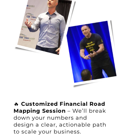
🔥
Customized Financial Road
Mapping Session
– We’ll break
down your numbers and
design a clear, actionable path
to scale your business.