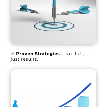
✅
Proven Strategies
– No fluff,
just results.