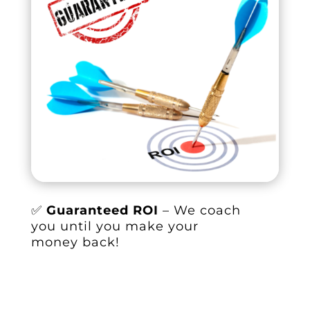
✅
Guaranteed ROI
– We coach
you until you make your
money back!