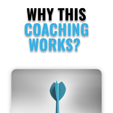
WHY THIS
COACHING
WORKS?