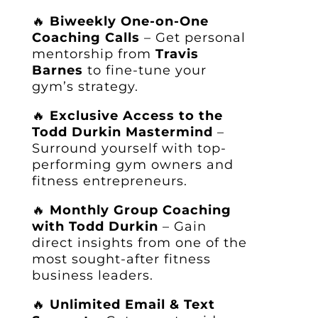
🔥
Biweekly One-on-One
Coaching Calls
– Get personal
mentorship from
Travis
Barnes
to fine-tune your
gym’s strategy.
🔥
Exclusive Access to the
Todd Durkin Mastermind
–
Surround yourself with top-
performing gym owners and
fitness entrepreneurs.
🔥
Monthly Group Coaching
with Todd Durkin
– Gain
direct insights from one of the
most sought-after fitness
business leaders.
🔥
Unlimited Email & Text