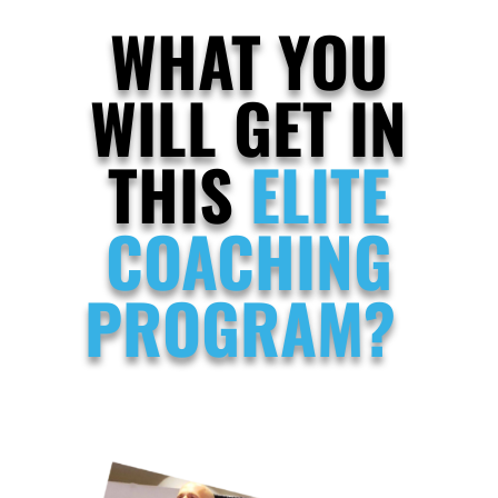
WHAT YOU
WILL GET IN
THIS
ELITE
COACHING
PROGRAM?